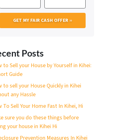
cent Posts
 to Sell your House by Yourself in Kihei:
hort Guide
 to sell your House Quickly in Kihei
hout any Hassle
 To Sell Your Home Fast In Kihei, Hi
e sure you do these things before
ing your house in Kihei Hi
eclosure Prevention Measures In Kihei