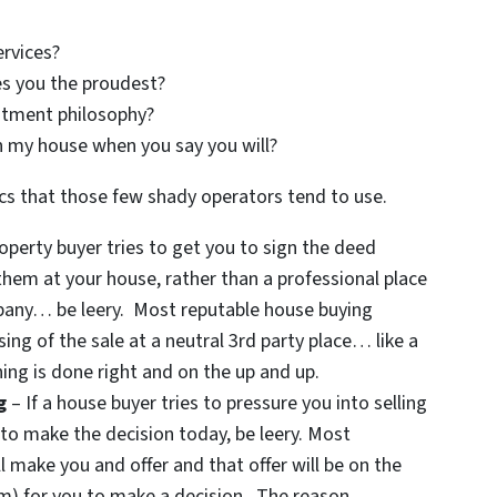
ervices?
s you the proudest?
stment philosophy?
n my house when you say you will?
cs that those few shady operators tend to use.
roperty buyer tries to get you to sign the deed
them at your house, rather than a professional place
ompany… be leery. Most reputable house buying
sing of the sale at a neutral 3rd party place… like a
ing is done right and on the up and up.
g
– If a house buyer tries to pressure you into selling
to make the decision today, be leery. Most
l make you and offer and that offer will be on the
um) for you to make a decision. The reason