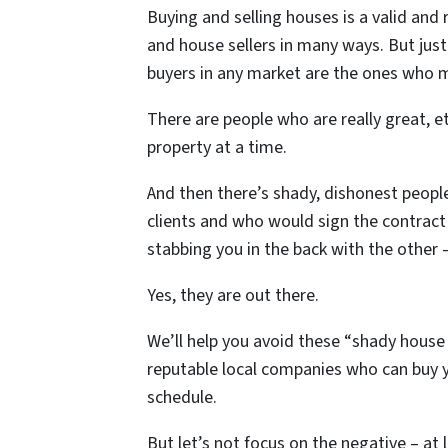
Buying and selling houses is a valid and
and house sellers in many ways. But just 
buyers in any market are the ones who m
There are people who are really great, 
property at a time.
And then there’s shady, dishonest peopl
clients and who would sign the contract
stabbing you in the back with the other
Yes, they are out there.
We’ll help you avoid these “shady house
reputable local companies who can buy yo
schedule.
But let’s not focus on the negative – at 