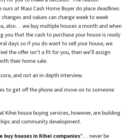
ke ours at Maui Cash Home Buyer do place deadlines
et changes and values can change week to week
rea, also… we buy multiple houses a month and when
g you that the cash to purchase your house is ready
eral days so if you do want to sell your house, we
el the offer isn’t a fit for you, then we’ll assign
with their home sale.
core, and not an in-depth interview.
uses to get off the phone and move on to someone
l Kihei house buying services, however, are building
nships and community development.
e buy houses in Kihei companies
“… never be