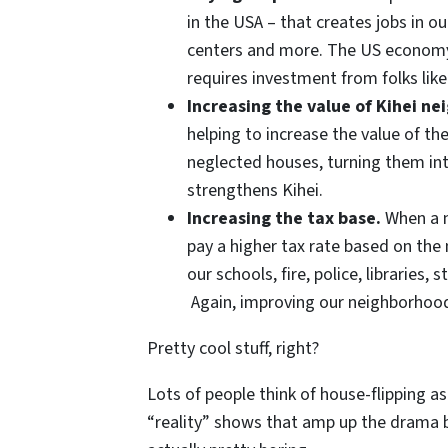
in the USA – that creates jobs in ou
centers and more. The US econom
requires investment from folks like
Increasing the value of Kihei n
helping to increase the value of t
neglected houses, turning them into
strengthens Kihei.
Increasing the tax base.
When a n
pay a higher tax rate based on the
our schools, fire, police, libraries,
Again, improving our neighborhoo
Pretty cool stuff, right?
Lots of people think of house-flipping as
“reality” shows that amp up the drama be