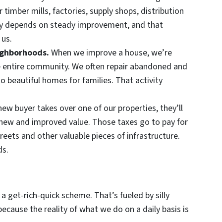
r timber mills, factories, supply shops, distribution
y depends on steady improvement, and that
 us.
eighborhoods.
When we improve a house, we’re
he entire community. We often repair abandoned and
 beautiful homes for families. That activity
ew buyer takes over one of our properties, they’ll
 new and improved value. Those taxes go to pay for
 streets and other valuable pieces of infrastructure.
ds.
 a get-rich-quick scheme. That’s fueled by silly
cause the reality of what we do on a daily basis is