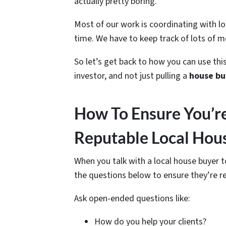
actually pretty boring.
Most of our work is coordinating with l
time. We have to keep track of lots of m
So let’s get back to how you can use this
investor, and not just pulling a
house bu
How To Ensure You’r
Reputable Local Hou
When you talk with a local house buyer
the questions below to ensure they’re r
Ask open-ended questions like:
How do you help your clients?