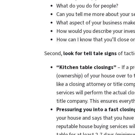
What do you do for people?
Can you tell me more about your s
What aspect of your business make
How would you describe your inve
How can I know that you’ll close o
Second,
look for tell tale signs
of tacti
“Kitchen table closings”
– If a p
(ownership) of your house over to 
like a closing attorney or title c
services will perform the actual clo
title company. This ensures everyth
Pressuring you into a fast closin
your house and says that you have 
reputable house buying services wil
table for at least 2-7 days (minim