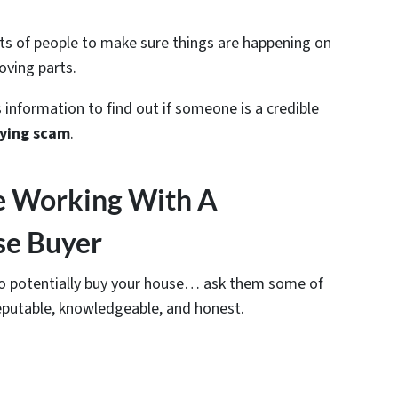
ots of people to make sure things are happening on
oving parts.
 information to find out if someone is a credible
ying scam
.
e Working With A
se Buyer
 to potentially buy your house… ask them some of
eputable, knowledgeable, and honest.