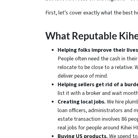
First, let’s cover exactly what the best h
What Reputable Kihe
Helping folks improve their liv
People often need the cash in thei
relocate to be close to a relative.
deliver peace of mind.
Helping sellers get rid of a bu
list it with a broker and wait mont
Creating local jobs.
We hire plumbe
loan officers, administrators and 
estate transaction involves 86 peop
real jobs for people around Kihei HI
Buying US products.
We spend ton