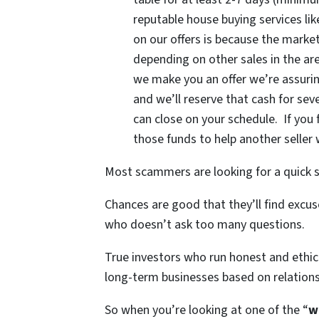
reputable house buying services li
on our offers is because the mark
depending on other sales in the a
we make you an offer we’re assurin
and we’ll reserve that cash for sev
can close on your schedule. If you fe
those funds to help another seller 
Most scammers are looking for a quick s
Chances are good that they’ll find exc
who doesn’t ask too many questions.
True investors who run honest and ethica
long-term businesses based on relatio
So when you’re looking at one of the “
w