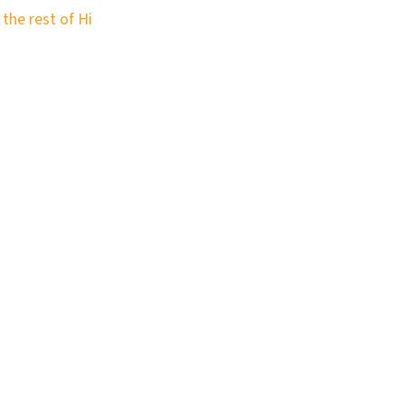
 the rest of Hi