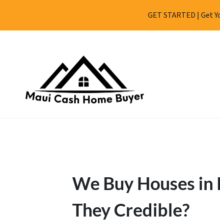
GET STARTED | Get Yo
We Buy Houses in 
They Credible?