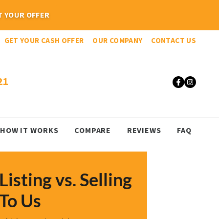
GET YOUR CASH OFFER
OUR COMPANY
CONTACT US
21
Faceboo
Insta
HOW IT WORKS
COMPARE
REVIEWS
FAQ
Listing vs. Selling
To Us