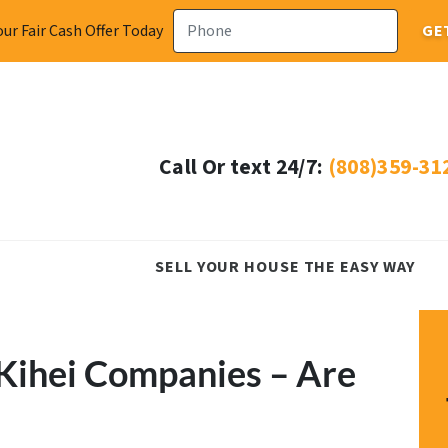
ur Fair Cash Offer Today
Call Or text 24/7:
(808)359-31
SELL YOUR HOUSE THE EASY WAY
Kihei Companies – Are