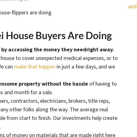
and
ouse-flippers are doing.
i House Buyers Are Doing
es by accessing the money they need
right away.
r house to cover unexpected medical expenses, or to
 We can
make that happen
in just a few days, and we
rdensome property without the hassle
of having to
hs and month for a sale.
rs, contractors, electricians, brokers, title reps,
many other folks along the way. The average real
le from start to finish. Our investments help create
.
s of money on materials that are made right here