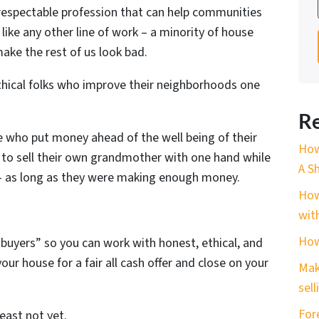
 respectable profession that can help communities
like any other line of work – a minority of house
ake the rest of us look bad.
ethical folks who improve their neighborhoods one
Re
e who put money ahead of the well being of their
How
 to sell their own grandmother with one hand while
A S
 – as long as they were making enough money.
How
wit
How
 buyers” so you can work with honest, ethical, and
ur house for a fair all cash offer and close on your
Mak
sell
For
least not yet.