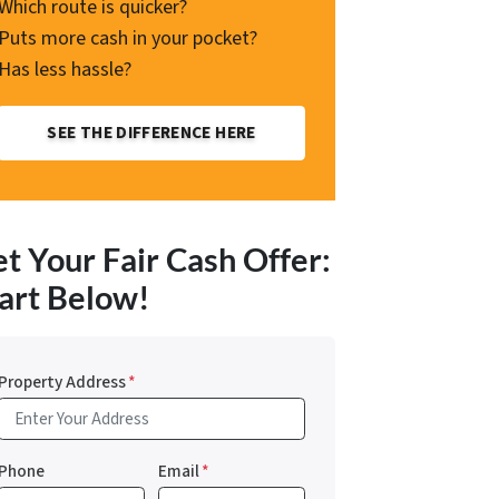
Which route is quicker?
Puts more cash in your pocket?
Has less hassle?
SEE THE DIFFERENCE HERE
t Your Fair Cash Offer:
art Below!
Property Address
*
Phone
Email
*