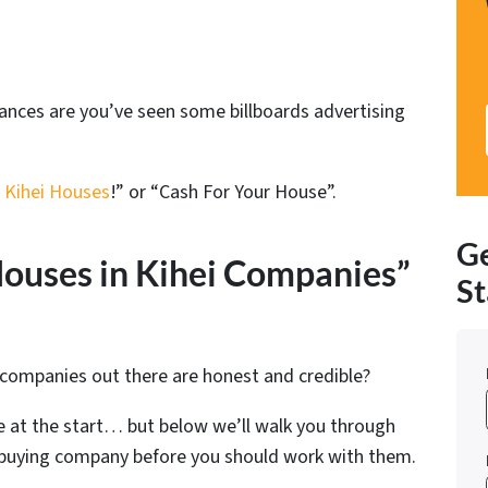
chances are you’ve seen some billboards advertising
 Kihei Houses
!” or “Cash For Your House”.
Ge
ouses in Kihei Companies”
St
 companies out there are honest and credible?
 at the start… but below we’ll walk you through
e buying company before you should work with them.