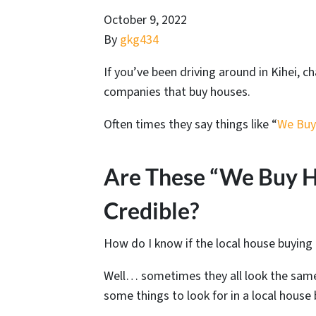
October 9, 2022
By
gkg434
If you’ve been driving around in Kihei, 
companies that buy houses.
Often times they say things like “
We Buy
Are These “We Buy H
Credible?
How do I know if the local house buying
Well… sometimes they all look the same
some things to look for in a local hous