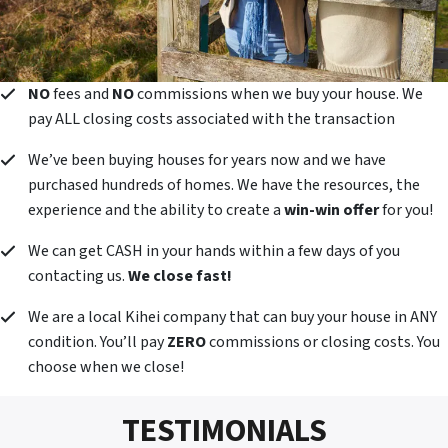
NO
fees and
NO
commissions when we buy your house. We
pay ALL closing costs associated with the transaction
We’ve been buying houses for years now and we have
purchased hundreds of homes. We have the resources, the
experience and the ability to create a
win-win offer
for you!
We can get CASH in your hands within a few days of you
contacting us.
We close fast!
We are a local Kihei company that can buy your house in ANY
condition. You’ll pay
ZERO
commissions or closing costs. You
choose when we close!
TESTIMONIALS