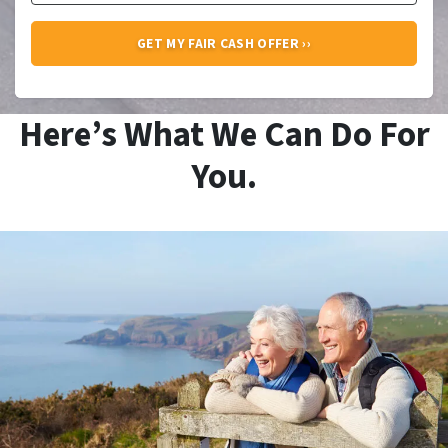
Here’s What We Can Do For
You.