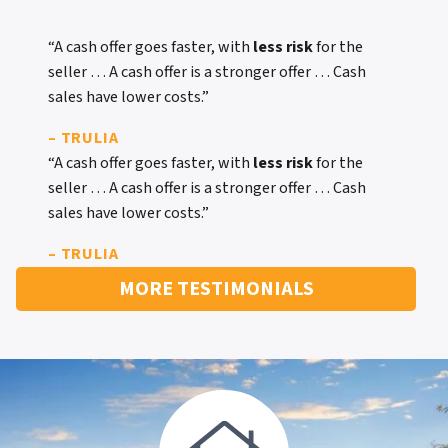
“A cash offer goes faster, with
less risk
for the
seller … A cash offer is a stronger offer … Cash
sales have lower costs.”
– TRULIA
“A cash offer goes faster, with
less risk
for the
seller … A cash offer is a stronger offer … Cash
sales have lower costs.”
– TRULIA
MORE TESTIMONIALS