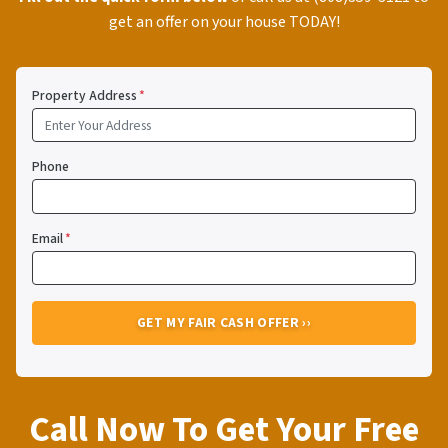
get an offer on your house TODAY!
Property Address
*
Phone
Email
*
Call Now To Get Your Free