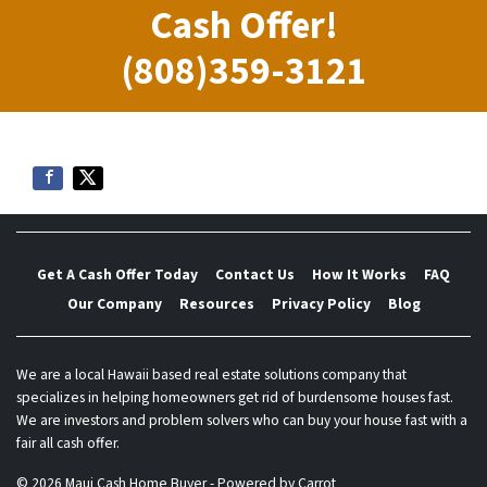
Cash Offer!
(808)359-3121
Get A Cash Offer Today
Contact Us
How It Works
FAQ
Our Company
Resources
Privacy Policy
Blog
We are a local Hawaii based real estate solutions company that
specializes in helping homeowners get rid of burdensome houses fast.
We are investors and problem solvers who can buy your house fast with a
fair all cash offer.
© 2026 Maui Cash Home Buyer - Powered by
Carrot