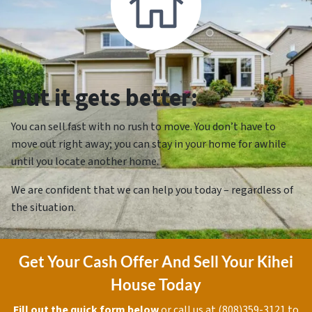
But it gets better:
You can sell fast with no rush to move. You don’t have to
move out right away; you can stay in your home for awhile
until you locate another home.
We are confident that we can help you today – regardless of
the situation.
Get Your Cash Offer And Sell Your Kihei
House Today
Fill out the quick form below
or call us at (808)359-3121 to