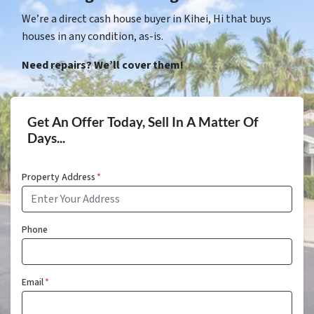
We’re a direct cash house buyer in Kihei, Hi that buys
houses in any condition, as-is.
Need repairs? We’ll cover them!
Get An Offer Today, Sell In A Matter Of
Days...
Property Address
*
Phone
Email
*