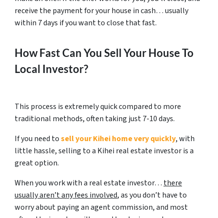
receive the payment for your house in cash… usually
within 7 days if you want to close that fast.
How Fast Can You Sell Your House To
Local Investor?
This process is extremely quick compared to more
traditional methods, often taking just 7-10 days.
If you need to
sell your Kihei home very quickly
, with
little hassle, selling to a Kihei real estate investor is a
great option.
When you work with a real estate investor…
there
usually aren’t any fees involved
, as you don’t have to
worry about paying an agent commission, and most