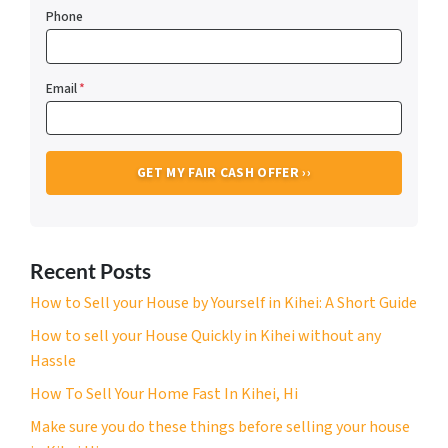
Phone
Email
*
Recent Posts
How to Sell your House by Yourself in Kihei: A Short Guide
How to sell your House Quickly in Kihei without any
Hassle
How To Sell Your Home Fast In Kihei, Hi
Make sure you do these things before selling your house