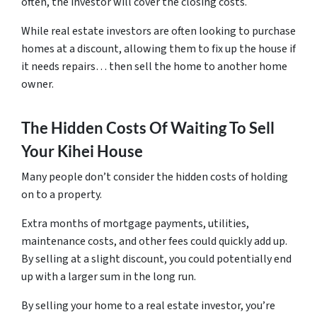
often, the investor will cover the closing costs.
While real estate investors are often looking to purchase
homes at a discount, allowing them to fix up the house if
it needs repairs… then sell the home to another home
owner.
The Hidden Costs Of Waiting To Sell
Your Kihei House
Many people don’t consider the hidden costs of holding
on to a property.
Extra months of mortgage payments, utilities,
maintenance costs, and other fees could quickly add up.
By selling at a slight discount, you could potentially end
up with a larger sum in the long run.
By selling your home to a real estate investor, you’re