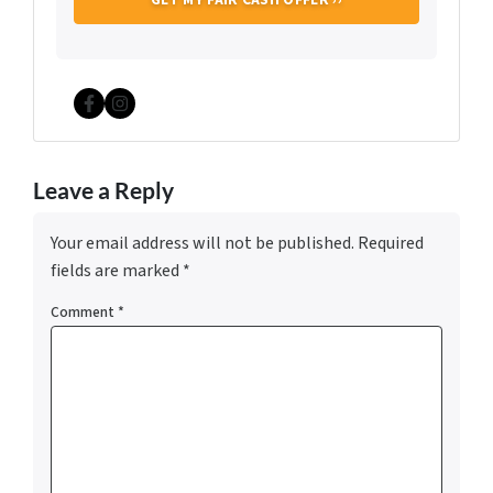
Facebook
Instagram
Leave a Reply
Your email address will not be published.
Required
fields are marked
*
Comment
*