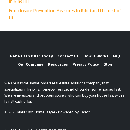
in Kihei Hi
Foreclosure Prevention Measures In Kihei and the rest of
Hi
Get A Cash Offer Today
Contact Us
How It Works
FAQ
Our Company
Resources
Privacy Policy
Blog
We are a local Hawaii based real estate solutions company that
specializes in helping homeowners get rid of burdensome houses fast.
We are investors and problem solvers who can buy your house fast with a
fair all cash offer.
© 2026 Maui Cash Home Buyer - Powered by
Carrot