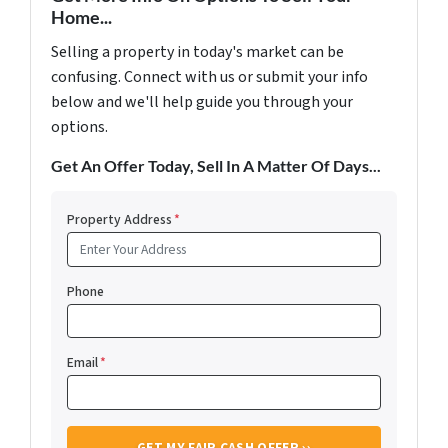
Home...
Selling a property in today's market can be
confusing. Connect with us or submit your info
below and we'll help guide you through your
options.
Get An Offer Today, Sell In A Matter Of Days...
Property Address
*
Phone
Email
*