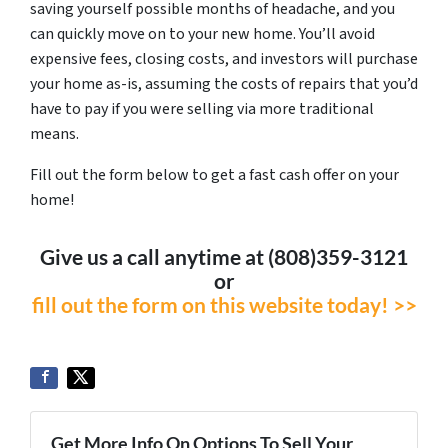
saving yourself possible months of headache, and you
can quickly move on to your new home. You’ll avoid
expensive fees, closing costs, and investors will purchase
your home as-is, assuming the costs of repairs that you’d
have to pay if you were selling via more traditional
means.
Fill out the form below to get a fast cash offer on your
home!
Give us a call anytime at (808)359-3121
or
fill out the form on this website today! >>
Get More Info On Options To Sell Your