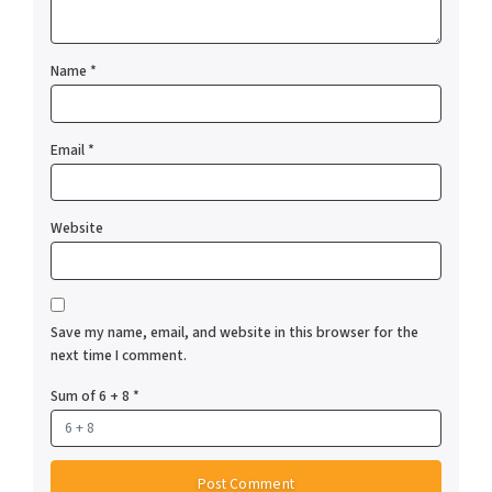
Name
*
Email
*
Website
Save my name, email, and website in this browser for the
next time I comment.
Sum of 6 + 8
*