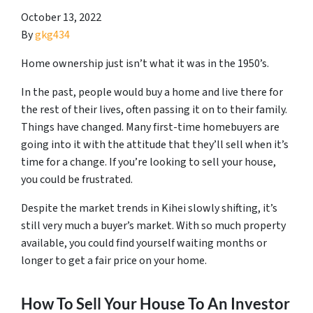
October 13, 2022
By
gkg434
Home ownership just isn’t what it was in the 1950’s.
In the past, people would buy a home and live there for
the rest of their lives, often passing it on to their family.
Things have changed. Many first-time homebuyers are
going into it with the attitude that they’ll sell when it’s
time for a change. If you’re looking to sell your house,
you could be frustrated.
Despite the market trends in Kihei slowly shifting, it’s
still very much a buyer’s market. With so much property
available, you could find yourself waiting months or
longer to get a fair price on your home.
How To Sell Your House To An Investor