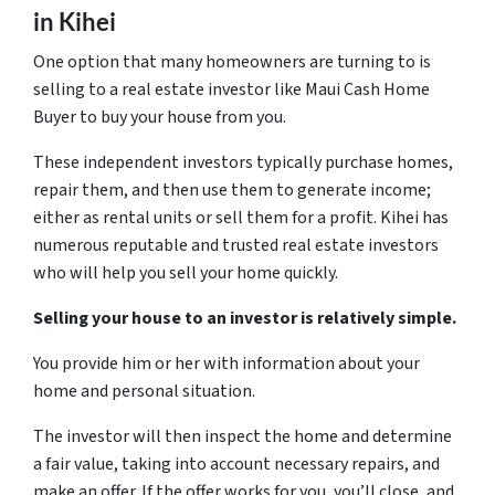
in Kihei
One option that many homeowners are turning to is
selling to a real estate investor like Maui Cash Home
Buyer to buy your house from you.
These independent investors typically purchase homes,
repair them, and then use them to generate income;
either as rental units or sell them for a profit. Kihei has
numerous reputable and trusted real estate investors
who will help you sell your home quickly.
Selling your house to an investor is relatively simple.
You provide him or her with information about your
home and personal situation.
The investor will then inspect the home and determine
a fair value, taking into account necessary repairs, and
make an offer. If the offer works for you, you’ll close, and