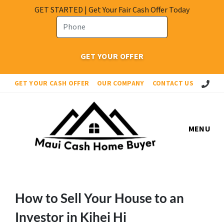
GET STARTED | Get Your Fair Cash Offer Today
Call Or 
GET YOUR CASH OFFER
OUR COMPANY
CONTACT US
MENU
How to Sell Your House to an
Investor in Kihei Hi