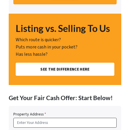
Listing vs. Selling To Us
Which route is quicker?
Puts more cash in your pocket?
Has less hassle?
SEE THE DIFFERENCE HERE
Get Your Fair Cash Offer: Start Below!
Property Address
*